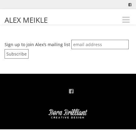
ALEX MEIKLE
Toggle
naviga
Sign up to join Alex’s mailing list