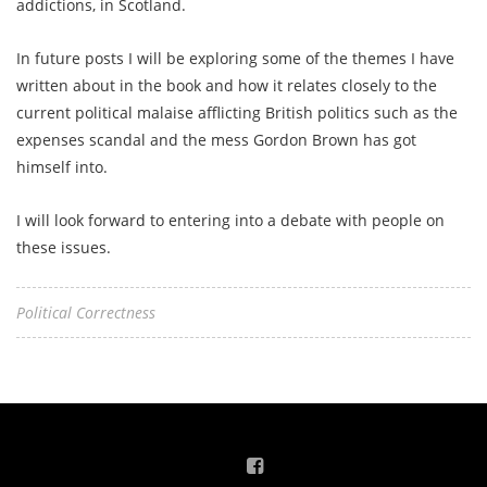
addictions, in Scotland.
In future posts I will be exploring some of the themes I have
written about in the book and how it relates closely to the
current political malaise afflicting British politics such as the
expenses scandal and the mess Gordon Brown has got
himself into.
I will look forward to entering into a debate with people on
these issues.
Political Correctness