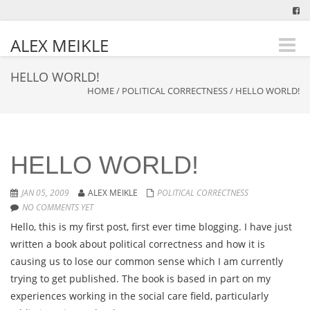
ALEX MEIKLE
Toggle
naviga
HELLO WORLD!
HOME
/
POLITICAL CORRECTNESS
/
HELLO WORLD!
HELLO WORLD!
JAN 05, 2009
ALEX MEIKLE
POLITICAL CORRECTNESS
NO COMMENTS YET
Hello, this is my first post, first ever time blogging. I have just
written a book about political correctness and how it is
causing us to lose our common sense which I am currently
trying to get published. The book is based in part on my
experiences working in the social care field, particularly